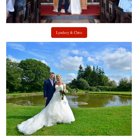
Lyndsey & Chris