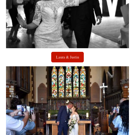
Laura & Justin