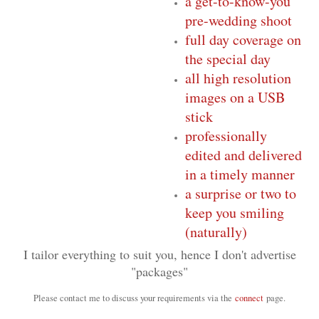
a get-to-know-you
pre-wedding shoot
full day coverage on
the special day
all high resolution
images on a USB
stick
professionally
edited and delivered
in a timely manner
a surprise or two to
keep you smiling
(naturally)
I tailor everything to suit you, hence I don't advertise
"packages"
Please contact me to discuss your requirements via the
connect
page.