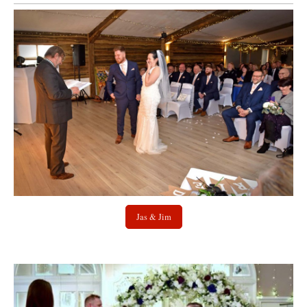
Jas & Jim