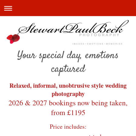
Your special day, emotions
captured
Relaxed, informal, unobtrusive style wedding
photography
2026 & 2027 bookings now being taken,
from £1195
Price includes: