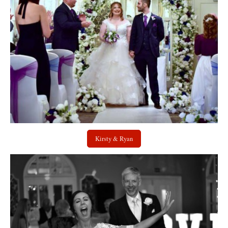
Kirsty & Ryan